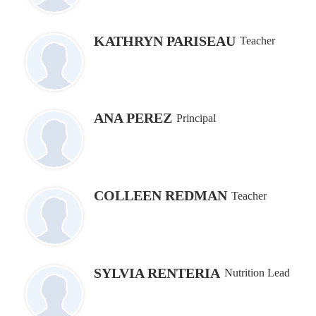
KATHRYN PARISEAU
Teacher
ANA PEREZ
Principal
COLLEEN REDMAN
Teacher
SYLVIA RENTERIA
Nutrition Lead