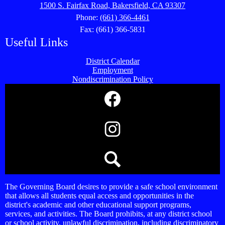
1500 S. Fairfax Road, Bakersfield, CA 93307
Phone:
(661) 366-4461
Fax: (661) 366-5831
Useful Links
District Calendar
Employment
Nondiscrimination Policy
Social
Media
Links
Facebook
Instagram
Search
The Governing Board desires to provide a safe school environment
that allows all students equal access and opportunities in the
district's academic and other educational support programs,
services, and activities. The Board prohibits, at any district school
or school activity, unlawful discrimination, including discriminatory