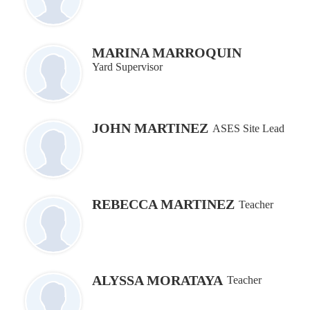
MARINA MARROQUIN
Yard Supervisor
JOHN MARTINEZ
ASES Site Lead
REBECCA MARTINEZ
Teacher
ALYSSA MORATAYA
Teacher