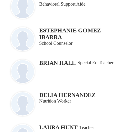
Behavioral Support Aide
ESTEPHANIE GOMEZ-
IBARRA
School Counselor
BRIAN HALL
Special Ed Teacher
DELIA HERNANDEZ
Nutrition Worker
LAURA HUNT
Teacher