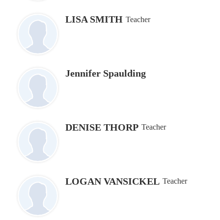
LISA SMITH
Teacher
Jennifer Spaulding
DENISE THORP
Teacher
LOGAN VANSICKEL
Teacher