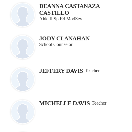
DEANNA CASTANAZA
CASTILLO
Aide II Sp Ed ModSev
JODY CLANAHAN
School Counselor
JEFFERY DAVIS
Teacher
MICHELLE DAVIS
Teacher