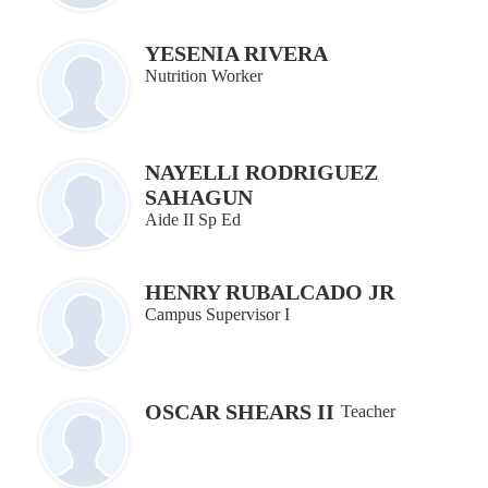
YESENIA RIVERA
Nutrition Worker
NAYELLI RODRIGUEZ
SAHAGUN
Aide II Sp Ed
HENRY RUBALCADO JR
Campus Supervisor I
OSCAR SHEARS II
Teacher