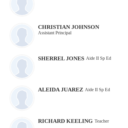
CHRISTIAN JOHNSON
Assistant Principal
SHERREL JONES
Aide II Sp Ed
ALEIDA JUAREZ
Aide II Sp Ed
RICHARD KEELING
Teacher