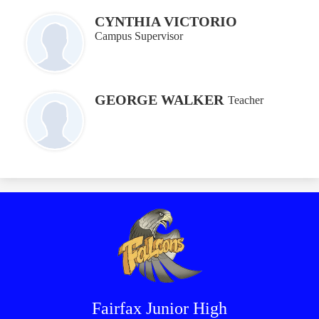
CYNTHIA VICTORIO
Campus Supervisor
GEORGE WALKER
Teacher
Fairfax Junior High