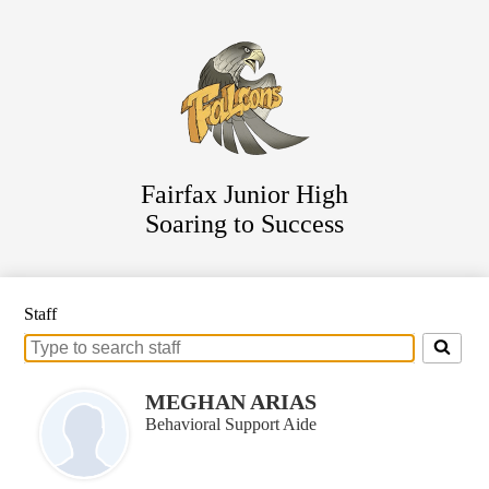
Skip
Staff Directory
to
main
Parent Resources
content
For Students
Athletics
District Website
Fairfax Junior High
Soaring to Success
Staff
Search
for
people
MEGHAN ARIAS
on
Behavioral Support Aide
this
page