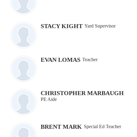
STACY KIGHT
Yard Supervisor
EVAN LOMAS
Teacher
CHRISTOPHER MARBAUGH
PE Aide
BRENT MARK
Special Ed Teacher