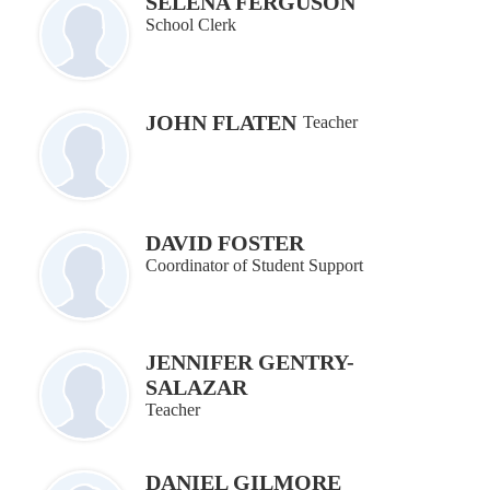
SELENA FERGUSON
School Clerk
JOHN FLATEN
Teacher
DAVID FOSTER
Coordinator of Student Support
JENNIFER GENTRY-
SALAZAR
Teacher
DANIEL GILMORE