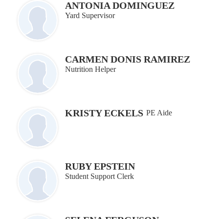
ANTONIA DOMINGUEZ
Yard Supervisor
CARMEN DONIS RAMIREZ
Nutrition Helper
KRISTY ECKELS
PE Aide
RUBY EPSTEIN
Student Support Clerk