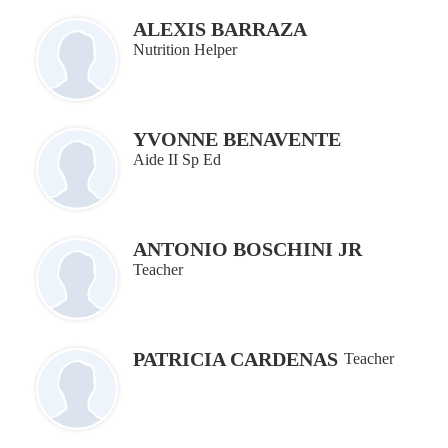
ALEXIS BARRAZA
Nutrition Helper
YVONNE BENAVENTE
Aide II Sp Ed
ANTONIO BOSCHINI JR
Teacher
PATRICIA CARDENAS
Teacher