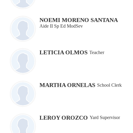
NOEMI MORENO SANTANA
Aide II Sp Ed ModSev
LETICIA OLMOS
Teacher
MARTHA ORNELAS
School Clerk
LEROY OROZCO
Yard Supervisor